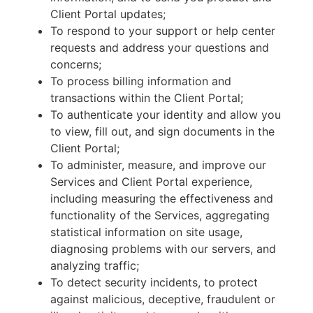
Client Portal updates;
To respond to your support or help center
requests and address your questions and
concerns;
To process billing information and
transactions within the Client Portal;
To authenticate your identity and allow you
to view, fill out, and sign documents in the
Client Portal;
To administer, measure, and improve our
Services and Client Portal experience,
including measuring the effectiveness and
functionality of the Services, aggregating
statistical information on site usage,
diagnosing problems with our servers, and
analyzing traffic;
To detect security incidents, to protect
against malicious, deceptive, fraudulent or