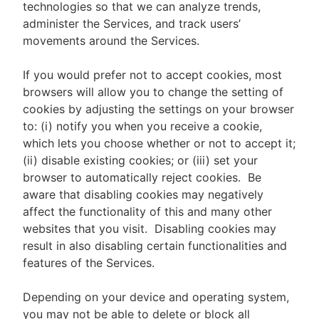
technologies so that we can analyze trends,
administer the Services, and track users’
movements around the Services.
If you would prefer not to accept cookies, most
browsers will allow you to change the setting of
cookies by adjusting the settings on your browser
to: (i) notify you when you receive a cookie,
which lets you choose whether or not to accept it;
(ii) disable existing cookies; or (iii) set your
browser to automatically reject cookies. Be
aware that disabling cookies may negatively
affect the functionality of this and many other
websites that you visit. Disabling cookies may
result in also disabling certain functionalities and
features of the Services.
Depending on your device and operating system,
you may not be able to delete or block all