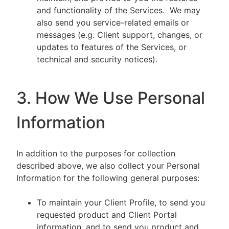
and functionality of the Services. We may
also send you service-related emails or
messages (e.g. Client support, changes, or
updates to features of the Services, or
technical and security notices).
3. How We Use Personal
Information
In addition to the purposes for collection
described above, we also collect your Personal
Information for the following general purposes:
To maintain your Client Profile, to send you
requested product and Client Portal
information, and to send you product and