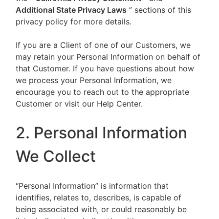
Additional State Privacy Laws
” sections of this
privacy policy for more details.
If you are a Client of one of our Customers, we
may retain your Personal Information on behalf of
that Customer. If you have questions about how
we process your Personal Information, we
encourage you to reach out to the appropriate
Customer or visit our Help Center.
2. Personal Information
We Collect
“Personal Information” is information that
identifies, relates to, describes, is capable of
being associated with, or could reasonably be