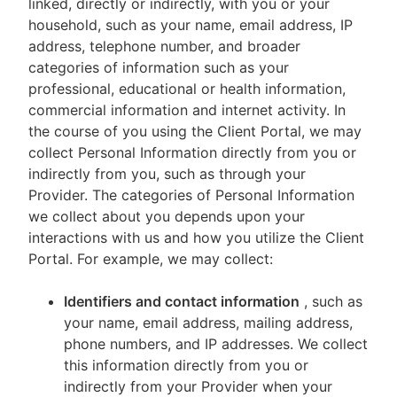
linked, directly or indirectly, with you or your
household, such as your name, email address, IP
address, telephone number, and broader
categories of information such as your
professional, educational or health information,
commercial information and internet activity. In
the course of you using the Client Portal, we may
collect Personal Information directly from you or
indirectly from you, such as through your
Provider. The categories of Personal Information
we collect about you depends upon your
interactions with us and how you utilize the Client
Portal. For example, we may collect:
Identifiers and contact information
, such as
your name, email address, mailing address,
phone numbers, and IP addresses. We collect
this information directly from you or
indirectly from your Provider when your