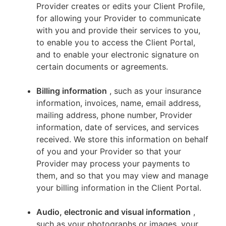
Provider creates or edits your Client Profile,
for allowing your Provider to communicate
with you and provide their services to you,
to enable you to access the Client Portal,
and to enable your electronic signature on
certain documents or agreements.
Billing information
, such as your insurance
information, invoices, name, email address,
mailing address, phone number, Provider
information, date of services, and services
received. We store this information on behalf
of you and your Provider so that your
Provider may process your payments to
them, and so that you may view and manage
your billing information in the Client Portal.
Audio, electronic and visual information
,
such as your photographs or images, your