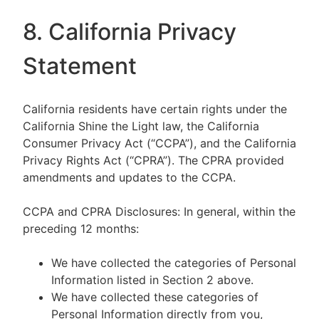
8. California Privacy
Statement
California residents have certain rights under the
California Shine the Light law, the California
Consumer Privacy Act (“CCPA”), and the California
Privacy Rights Act (“CPRA”). The CPRA provided
amendments and updates to the CCPA.
CCPA and CPRA Disclosures: In general, within the
preceding 12 months:
We have collected the categories of Personal
Information listed in Section 2 above.
We have collected these categories of
Personal Information directly from you,