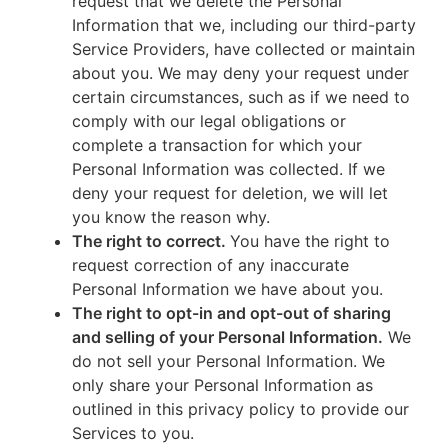
request that we delete the Personal
Information that we, including our third-party
Service Providers, have collected or maintain
about you. We may deny your request under
certain circumstances, such as if we need to
comply with our legal obligations or
complete a transaction for which your
Personal Information was collected. If we
deny your request for deletion, we will let
you know the reason why.
The right to correct.
You have the right to
request correction of any inaccurate
Personal Information we have about you.
The right to opt-in and opt-out of sharing
and selling of your Personal Information.
We
do not sell your Personal Information. We
only share your Personal Information as
outlined in this privacy policy to provide our
Services to you.