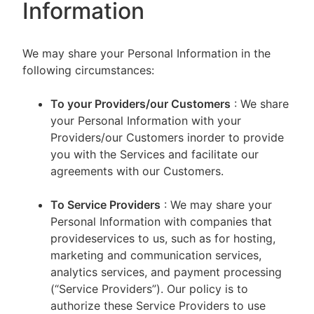
Information
We may share your Personal Information in the
following circumstances:
To your Providers/our Customers
: We share
your Personal Information with your
Providers/our Customers inorder to provide
you with the Services and facilitate our
agreements with our Customers.
To Service Providers
: We may share your
Personal Information with companies that
provideservices to us, such as for hosting,
marketing and communication services,
analytics services, and payment processing
(“Service Providers”). Our policy is to
authorize these Service Providers to use