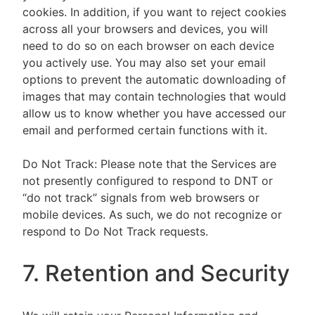
cookies. In addition, if you want to reject cookies
across all your browsers and devices, you will
need to do so on each browser on each device
you actively use. You may also set your email
options to prevent the automatic downloading of
images that may contain technologies that would
allow us to know whether you have accessed our
email and performed certain functions with it.
Do Not Track: Please note that the Services are
not presently configured to respond to DNT or
“do not track” signals from web browsers or
mobile devices. As such, we do not recognize or
respond to Do Not Track requests.
7. Retention and Security