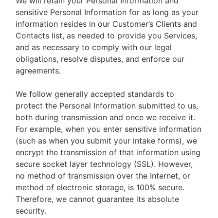
We will retain your Personal Information and
sensitive Personal Information for as long as your
information resides in our Customer’s Clients and
Contacts list, as needed to provide you Services,
and as necessary to comply with our legal
obligations, resolve disputes, and enforce our
agreements.
We follow generally accepted standards to
protect the Personal Information submitted to us,
both during transmission and once we receive it.
For example, when you enter sensitive information
(such as when you submit your intake forms), we
encrypt the transmission of that information using
secure socket layer technology (SSL). However,
no method of transmission over the Internet, or
method of electronic storage, is 100% secure.
Therefore, we cannot guarantee its absolute
security.