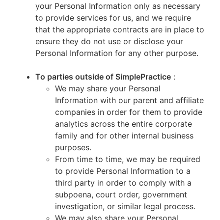
your Personal Information only as necessary
to provide services for us, and we require
that the appropriate contracts are in place to
ensure they do not use or disclose your
Personal Information for any other purpose.
To parties outside of SimplePractice
:
We may share your Personal
Information with our parent and affiliate
companies in order for them to provide
analytics across the entire corporate
family and for other internal business
purposes.
From time to time, we may be required
to provide Personal Information to a
third party in order to comply with a
subpoena, court order, government
investigation, or similar legal process.
We may also share your Personal