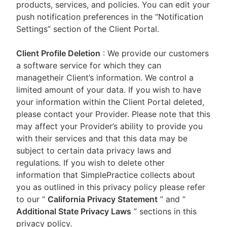
products, services, and policies. You can edit your
push notification preferences in the “Notification
Settings” section of the Client Portal.
Client Profile Deletion
: We provide our customers
a software service for which they can
managetheir Client’s information. We control a
limited amount of your data. If you wish to have
your information within the Client Portal deleted,
please contact your Provider. Please note that this
may affect your Provider’s ability to provide you
with their services and that this data may be
subject to certain data privacy laws and
regulations. If you wish to delete other
information that SimplePractice collects about
you as outlined in this privacy policy please refer
to our
“
California Privacy Statement
”
and “
Additional State Privacy Laws
”
sections in this
privacy policy.