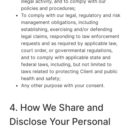
illegal activity, and to comply with our
policies and procedures;
To comply with our legal, regulatory and risk
management obligations, including
establishing, exercising and/or defending
legal claims, responding to law enforcement
requests and as required by applicable law,
court order, or governmental regulations,
and to comply with applicable state and
federal laws, including, but not limited to
laws related to protecting Client and public
health and safety;
Any other purpose with your consent.
4. How We Share and
Disclose Your Personal