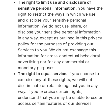
The right to limit use and disclosure of
sensitive personal information.
You have the
right to restrict the ways in which we use
and disclose your sensitive personal
information. We do not use, share, or
disclose your sensitive personal information
in any way, except as outlined in this privacy
policy for the purposes of providing our
Services to you. We do not exchange this
information for cross-contextual behavioral
advertising nor for any commercial or
monetary purposes.
The right to equal service.
If you choose to
exercise any of these rights, we will not
discriminate or retaliate against you in any
way. If you exercise certain rights,
understand that you may be unable to use or
access certain features of our Services.