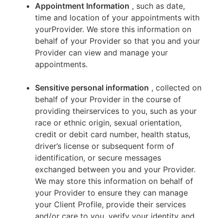
Appointment Information
, such as date,
time and location of your appointments with
yourProvider. We store this information on
behalf of your Provider so that you and your
Provider can view and manage your
appointments.
Sensitive personal information
, collected on
behalf of your Provider in the course of
providing theirservices to you, such as your
race or ethnic origin, sexual orientation,
credit or debit card number, health status,
driver’s license or subsequent form of
identification, or secure messages
exchanged between you and your Provider.
We may store this information on behalf of
your Provider to ensure they can manage
your Client Profile, provide their services
and/or care to you, verify your identity and