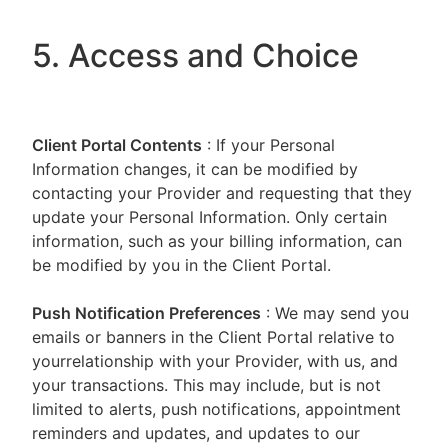
5. Access and Choice
Client Portal
Contents
: If your Personal
Information changes, it can be modified by
contacting your Provider and requesting that they
update your Personal Information. Only certain
information, such as your billing information, can
be modified by you in the Client Portal.
Push Notification Preferences
: We may send you
emails or banners in the Client Portal relative to
yourrelationship with your Provider, with us, and
your transactions. This may include, but is not
limited to alerts, push notifications, appointment
reminders and updates, and updates to our