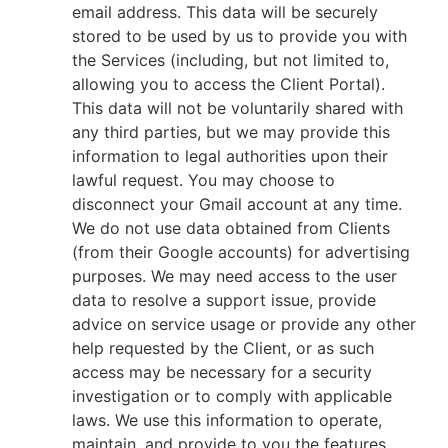
email address. This data will be securely
stored to be used by us to provide you with
the Services (including, but not limited to,
allowing you to access the Client Portal).
This data will not be voluntarily shared with
any third parties, but we may provide this
information to legal authorities upon their
lawful request. You may choose to
disconnect your Gmail account at any time.
We do not use data obtained from Clients
(from their Google accounts) for advertising
purposes. We may need access to the user
data to resolve a support issue, provide
advice on service usage or provide any other
help requested by the Client, or as such
access may be necessary for a security
investigation or to comply with applicable
laws. We use this information to operate,
maintain, and provide to you the features