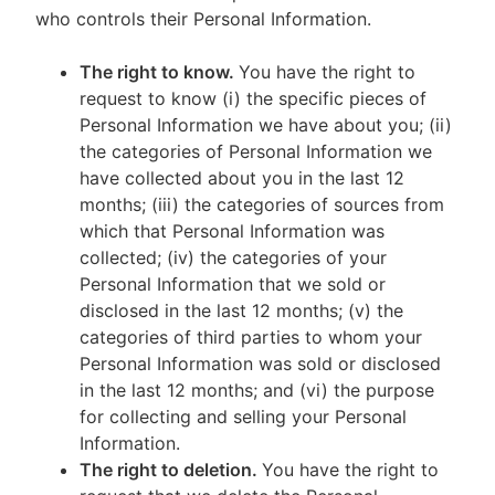
who controls their Personal Information.
The right to know.
You have the right to
request to know (i) the specific pieces of
Personal Information we have about you; (ii)
the categories of Personal Information we
have collected about you in the last 12
months; (iii) the categories of sources from
which that Personal Information was
collected; (iv) the categories of your
Personal Information that we sold or
disclosed in the last 12 months; (v) the
categories of third parties to whom your
Personal Information was sold or disclosed
in the last 12 months; and (vi) the purpose
for collecting and selling your Personal
Information.
The right to deletion.
You have the right to