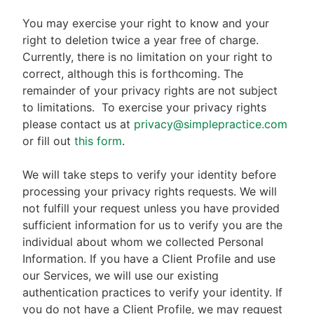
You may exercise your right to know and your
right to deletion twice a year free of charge.
Currently, there is no limitation on your right to
correct, although this is forthcoming. The
remainder of your privacy rights are not subject
to limitations.
To exercise your privacy rights
please contact us at
privacy@simplepractice.com
or fill out
this form
.
We will take steps to verify your identity before
processing your privacy rights requests. We will
not fulfill your request unless you have provided
sufficient information for us to verify you are the
individual about whom we collected Personal
Information. If you have a Client Profile and use
our Services, we will use our existing
authentication practices to verify your identity. If
you do not have a Client Profile, we may request