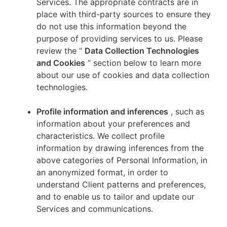
Services. The appropriate contracts are in
place with third-party sources to ensure they
do not use this information beyond the
purpose of providing services to us. Please
review the “
Data Collection Technologies
and Cookies
” section below to learn more
about our use of cookies and data collection
technologies.
Profile information and inferences
, such as
information about your preferences and
characteristics. We collect profile
information by drawing inferences from the
above categories of Personal Information, in
an anonymized format, in order to
understand Client patterns and preferences,
and to enable us to tailor and update our
Services and communications.