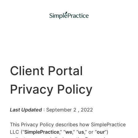
Client Portal
Privacy Policy
Last Updated
: September 2
, 2022
This Privacy Policy describes how SimplePractice
LLC (“
SimplePractice
,” “
we
,” “
us
,” or “
our
”)