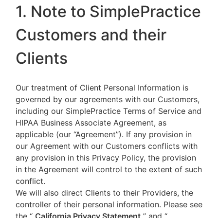
1. Note to SimplePractice
Customers and their
Clients
Our treatment of Client Personal Information is
governed by our agreements with our Customers,
including our SimplePractice Terms of Service and
HIPAA Business Associate Agreement, as
applicable (our “Agreement”). If any provision in
our Agreement with our Customers conflicts with
any provision in this Privacy Policy, the provision
in the Agreement will control to the extent of such
conflict.
We will also direct Clients to their Providers, the
controller of their personal information. Please see
the “
California Privacy Statement
”
and “