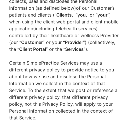
collects, uses and discloses the Personal
Information (as defined below)of our Customer’s
patients and clients (“
Clients
,” “
you
,” or “
your
”)
when using the client web portal and client mobile
application(including telehealth services)
controlled by their healthcare or wellness Provider
(our “
Customer
” or your “
Provider
”) (collectively,
the “
Client Portal
” or the “
Services
”).
Certain SimplePractice Services may use a
different privacy policy to provide notice to you
about how we use and disclose the Personal
Information we collect in the context of that
Service. To the extent that we post or reference a
different privacy policy, that different privacy
policy, not this Privacy Policy, will apply to your
Personal Information collected in the context of
that Service.