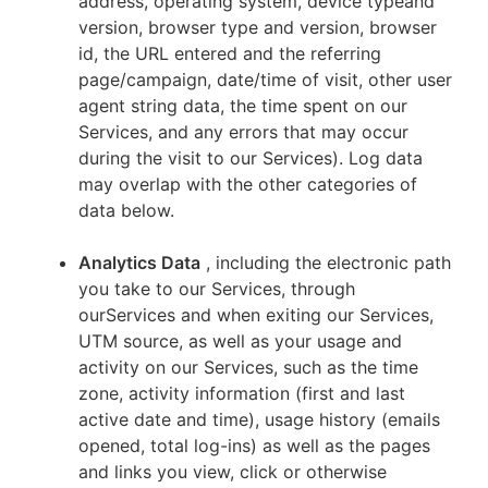
address, operating system, device typeand
version, browser type and version, browser
id, the URL entered and the referring
page/campaign, date/time of visit, other user
agent string data, the time spent on our
Services, and any errors that may occur
during the visit to our Services). Log data
may overlap with the other categories of
data below.
Analytics Data
, including the electronic path
you take to our Services, through
ourServices and when exiting our Services,
UTM source, as well as your usage and
activity on our Services, such as the time
zone, activity information (first and last
active date and time), usage history (emails
opened, total log-ins) as well as the pages
and links you view, click or otherwise