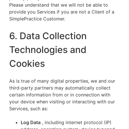
Please understand that we will not be able to
provide you Services if you are not a Client of a
SimplePractice Customer.
6. Data Collection
Technologies and
Cookies
As is true of many digital properties, we and our
third-party partners may automatically collect
certain information from or in connection with
your device when visiting or interacting with our
Services, such as:
Log Data
, including internet protocol (IP)