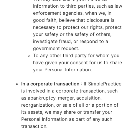
Information to third parties, such as law
enforcement agencies, when we, in
good faith, believe that disclosure is
necessary to protect our rights, protect
your safety or the safety of others,
investigate fraud, or respond to a
government request.
To any other third party for whom you
have given your consent for us to share
your Personal Information.
In a corporate transaction
: If SimplePractice
is involved in a corporate transaction, such
as abankruptcy, merger, acquisition,
reorganization, or sale of all or a portion of
its assets, we may share or transfer your
Personal Information as part of any such
transaction.