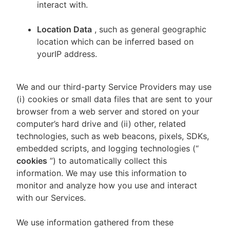
interact with.
Location Data
, such as general geographic
location which can be inferred based on
yourIP address.
We and our third-party Service Providers may use
(i) cookies or small data files that are sent to your
browser from a web server and stored on your
computer’s hard drive and (ii) other, related
technologies, such as web beacons, pixels, SDKs,
embedded scripts, and logging technologies (“
cookies
”) to automatically collect this
information. We may use this information to
monitor and analyze how you use and interact
with our Services.
We use information gathered from these