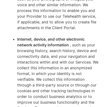
voice and other similar information. We
process this information to enable you and
your Provider to use our Telehealth service,
if applicable, and to allow you to create file
attachments in the Client Portal.
Internet, device, and other electronic
network activity information
, such as your
browsing history, search history, device and
connectivity data, and your navigation and
interactions within and with our Services. We
collect this information in an anonymized
format, in which your identity is not
verifiable. We collect this information
through a third-party source or through our
cookies and other tracking technologies in
order to conduct business analytics or to
improve our business functionality and the