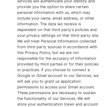
services will authenticate your identity and
provide you the option to share certain
personal information with us, which may
include your name, email address, or other
information. The data we receive is
dependent on that third party’s policies and
your privacy settings on that third-party site.
We will treat Personal Information collected
from third party sources in accordance with
this Privacy Policy, but we are not
responsible for the accuracy of information
provided by third parties or for their policies
or practices. If you choose to connect a
Google or Gmail account to our Services, we
will ask you to grant us application
permissions to access your Gmail account.
These permissions are necessary to sustain
the functionality of our Services. We will
store your authentication token and account