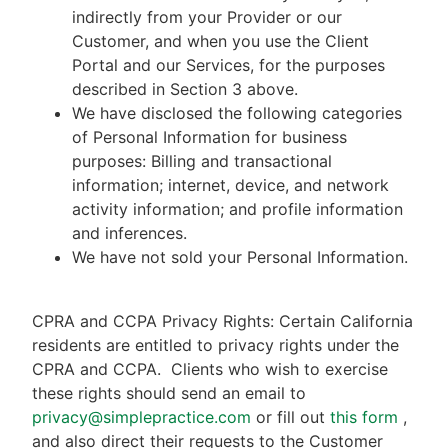
indirectly from your Provider or our
Customer, and when you use the Client
Portal and our Services, for the purposes
described in Section 3 above.
We have disclosed the following categories
of Personal Information for business
purposes: Billing and transactional
information; internet, device, and network
activity information; and profile information
and inferences.
We have not sold your Personal Information.
CPRA and CCPA Privacy Rights: Certain California
residents are entitled to privacy rights under the
CPRA and CCPA.
Clients who wish to exercise
these rights should send an email to
privacy@simplepractice.com
or fill out
this form
,
and also direct their requests to the Customer