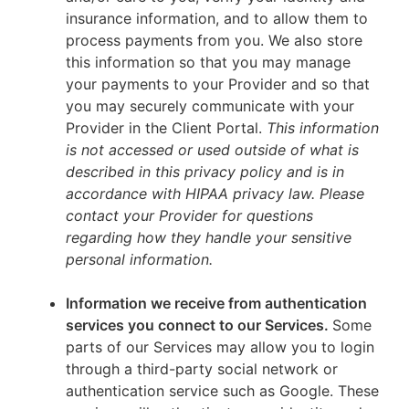
insurance information, and to allow them to
process payments from you. We also store
this information so that you may manage
your payments to your Provider and so that
you may securely communicate with your
Provider in the Client Portal.
This information
is not accessed or used outside of what is
described in this privacy policy and is in
accordance with HIPAA privacy law. Please
contact your Provider for questions
regarding how they handle your sensitive
personal information.
Information we receive from authentication
services you connect to our Services.
Some
parts of our Services may allow you to login
through a third-party social network or
authentication service such as Google. These